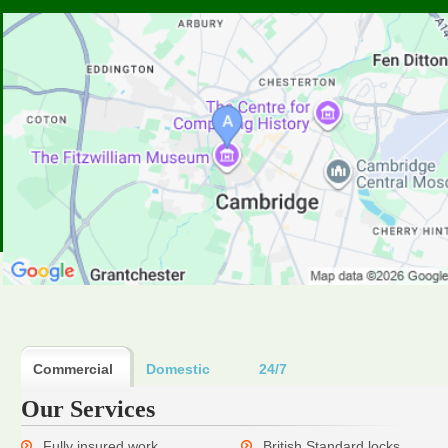
Commercial
Domestic
24/7
Our Services
Fully insured work
British Standard locks