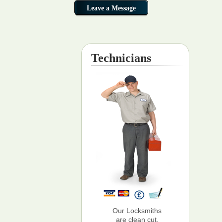
Technicians
Our Locksmiths
are clean cut,