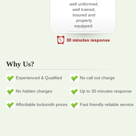
well uniformed,
well trained,
insured and
properly
equipped.
30 minutes response
Why Us?
Experienced & Qualified
No call out charge
No hidden charges
Up to 30 minutes response
Affordable locksmith prices
Fast friendly reliable service