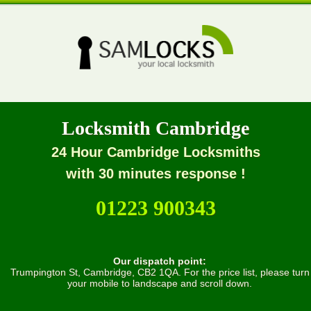
Locksmith Cambridge
24 Hour Cambridge Locksmiths
with 30 minutes response !
01223 900343
Our dispatch point:
Trumpington St, Cambridge, CB2 1QA. For the price list, please turn
your mobile to landscape and scroll down.