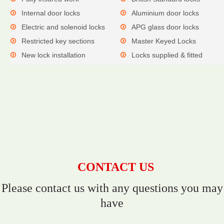
Internal door locks
Aluminium door locks
Electric and solenoid locks
APG glass door locks
Restricted key sections
Master Keyed Locks
New lock installation
Locks supplied & fitted
CONTACT US
Please contact us with any questions you may
have